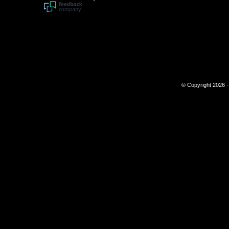
© Copyright 2026 