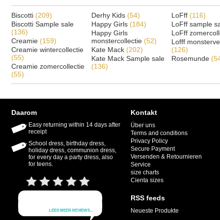
Biscotti
(209)
Derhy Kids
(54)
LoFff
(116)
Biscotti Sample sale
Happy Girls
(184)
LoFff sample s
(136)
Happy Girls
LoFff zomercoll
Creamie
(159)
monstercollectie
(52)
Lofff monsterv
Creamie wintercollectie
Kate Mack
(202)
(126)
(55)
Kate Mack Sample sale
Rosemunde
(5
Creamie zomercollectie
(136)
(55)
Daarom
Kontakt
Easy returning within 14 days after
Über uns
receipt
Terms and conditions
Privacy Policy
School dress, birthday dress,
Secure Payment
holiday dress, communion dress,
Versenden & Retournieren
for every day a party dress, also
for teens.
Service
size charts
Cienta sizes
RSS feeds
Neueste Produkte