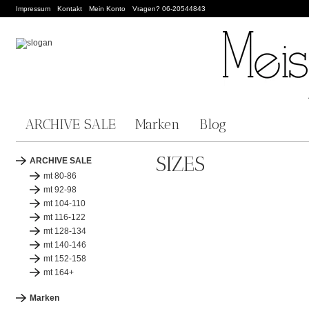
Impressum
Kontakt
Mein Konto
Vragen? 06-20544843
ARCHIVE SALE
Marken
Blog
SIZES
ARCHIVE SALE
mt 80-86
mt 92-98
mt 104-110
mt 116-122
mt 128-134
mt 140-146
mt 152-158
mt 164+
Marken