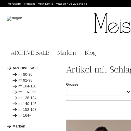
Impressum
Kontakt
Mein Konto
Vragen? 06-20544843
ARCHIVE SALE
Marken
Blog
Artikel mit Schla
ARCHIVE SALE
mt 80-86
mt 92-98
Grösse
mt 104-110
mt 116-122
mt 128-134
mt 140-146
mt 152-158
mt 164+
Marken