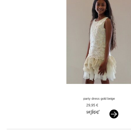
party dress gold beige
29,95 €
99,95 €