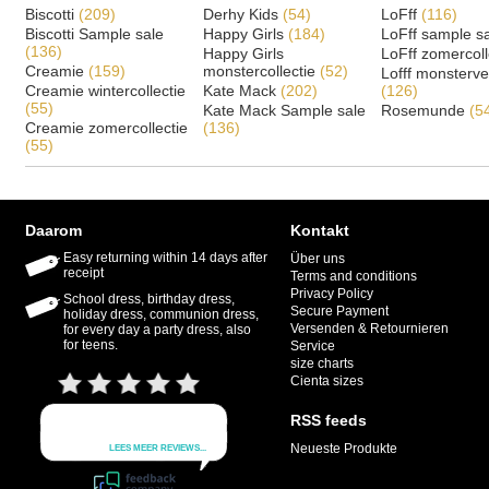
Biscotti
(209)
Derhy Kids
(54)
LoFff
(116)
Biscotti Sample sale
Happy Girls
(184)
LoFff sample s
(136)
Happy Girls
LoFff zomercoll
Creamie
(159)
monstercollectie
(52)
Lofff monsterv
Creamie wintercollectie
Kate Mack
(202)
(126)
(55)
Kate Mack Sample sale
Rosemunde
(5
Creamie zomercollectie
(136)
(55)
Daarom
Kontakt
Easy returning within 14 days after
Über uns
receipt
Terms and conditions
Privacy Policy
School dress, birthday dress,
Secure Payment
holiday dress, communion dress,
Versenden & Retournieren
for every day a party dress, also
for teens.
Service
size charts
Cienta sizes
RSS feeds
Neueste Produkte