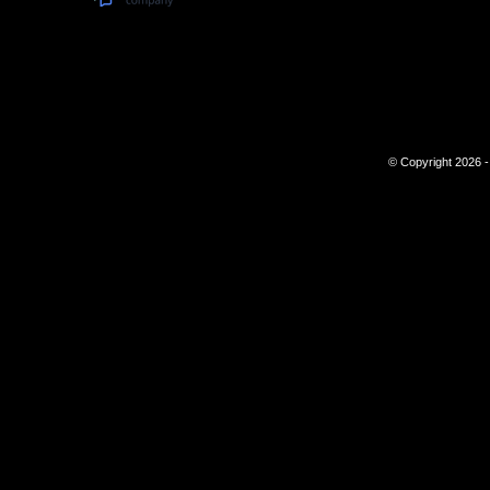
© Copyright 2026 