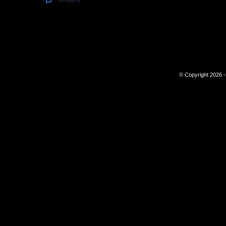
© Copyright 2026 