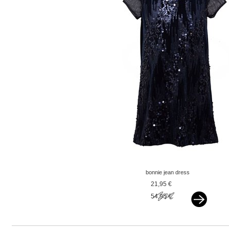
bonnie jean dress
sequin blue
21,95 €
54,95 €