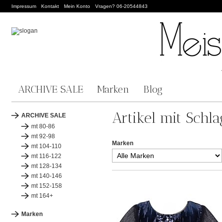
Impressum
Kontakt
Mein Konto
Vragen? 06-20544843
ARCHIVE SALE
Marken
Blog
Artikel mit Schl
ARCHIVE SALE
mt 80-86
mt 92-98
Marken
mt 104-110
mt 116-122
mt 128-134
mt 140-146
mt 152-158
mt 164+
Marken