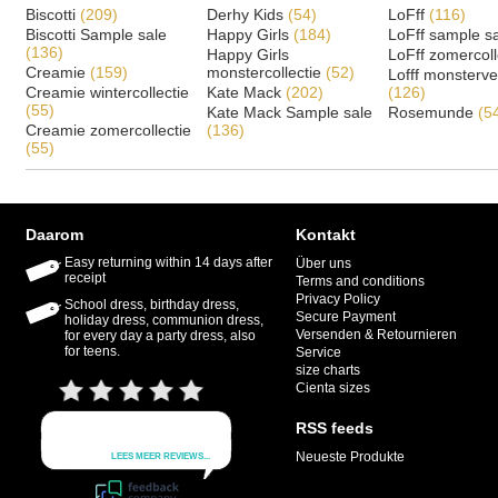
Biscotti
(209)
Derhy Kids
(54)
LoFff
(116)
Biscotti Sample sale
Happy Girls
(184)
LoFff sample s
(136)
Happy Girls
LoFff zomercoll
Creamie
(159)
monstercollectie
(52)
Lofff monsterv
Creamie wintercollectie
Kate Mack
(202)
(126)
(55)
Kate Mack Sample sale
Rosemunde
(5
Creamie zomercollectie
(136)
(55)
Daarom
Kontakt
Easy returning within 14 days after
Über uns
receipt
Terms and conditions
Privacy Policy
School dress, birthday dress,
Secure Payment
holiday dress, communion dress,
Versenden & Retournieren
for every day a party dress, also
for teens.
Service
size charts
Cienta sizes
RSS feeds
Neueste Produkte