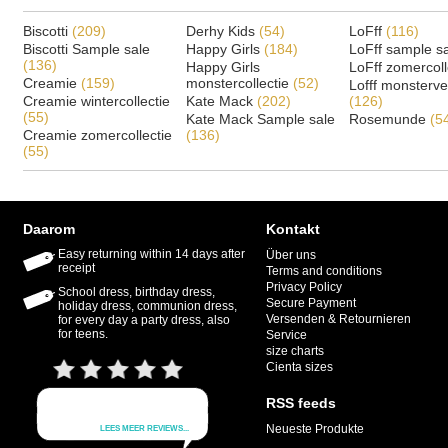
Biscotti
(209)
Derhy Kids
(54)
LoFff
(116)
Biscotti Sample sale
Happy Girls
(184)
LoFff sample s
(136)
Happy Girls
LoFff zomercoll
Creamie
(159)
monstercollectie
(52)
Lofff monsterv
Creamie wintercollectie
Kate Mack
(202)
(126)
(55)
Kate Mack Sample sale
Rosemunde
(5
Creamie zomercollectie
(136)
(55)
Daarom
Kontakt
Easy returning within 14 days after
Über uns
receipt
Terms and conditions
Privacy Policy
School dress, birthday dress,
Secure Payment
holiday dress, communion dress,
Versenden & Retournieren
for every day a party dress, also
for teens.
Service
size charts
Cienta sizes
RSS feeds
Neueste Produkte