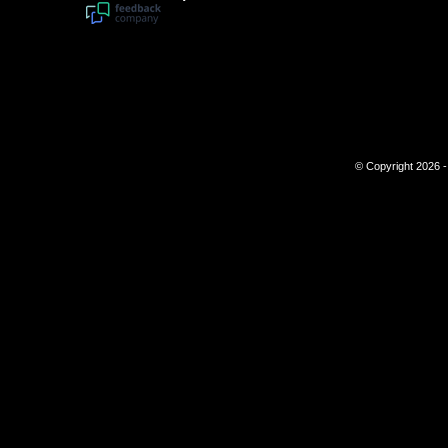
© Copyright 2026 