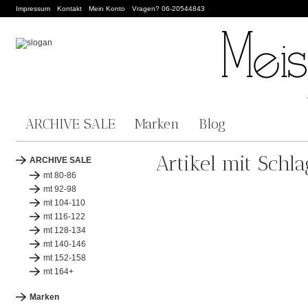
Impressum
Kontakt
Mein Konto
Vragen? 06-20544843
ARCHIVE SALE
Marken
Blog
Artikel mit Schl
ARCHIVE SALE
mt 80-86
mt 92-98
mt 104-110
mt 116-122
mt 128-134
mt 140-146
mt 152-158
mt 164+
Marken