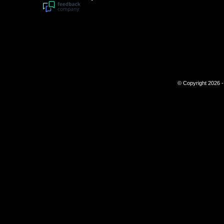
© Copyright 2026 