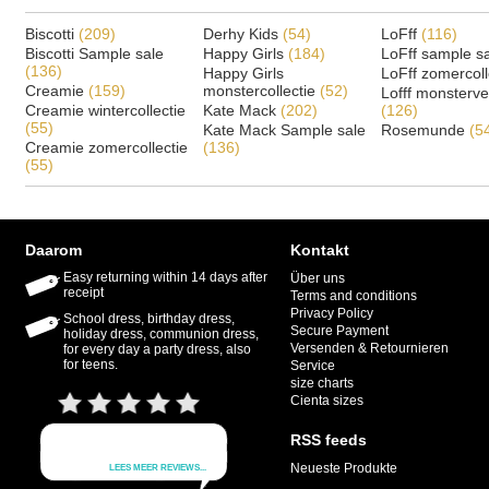
Biscotti
(209)
Derhy Kids
(54)
LoFff
(116)
Biscotti Sample sale
Happy Girls
(184)
LoFff sample s
(136)
Happy Girls
LoFff zomercoll
Creamie
(159)
monstercollectie
(52)
Lofff monsterv
Creamie wintercollectie
Kate Mack
(202)
(126)
(55)
Kate Mack Sample sale
Rosemunde
(5
Creamie zomercollectie
(136)
(55)
Daarom
Kontakt
Easy returning within 14 days after
Über uns
receipt
Terms and conditions
Privacy Policy
School dress, birthday dress,
Secure Payment
holiday dress, communion dress,
Versenden & Retournieren
for every day a party dress, also
for teens.
Service
size charts
Cienta sizes
RSS feeds
Neueste Produkte