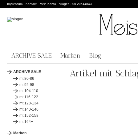
Impressum
Kontakt
Mein Konto
Vragen? 06-20544843
ARCHIVE SALE
Marken
Blog
Artikel mit Schl
ARCHIVE SALE
mt 80-86
mt 92-98
mt 104-110
mt 116-122
mt 128-134
mt 140-146
mt 152-158
mt 164+
Marken