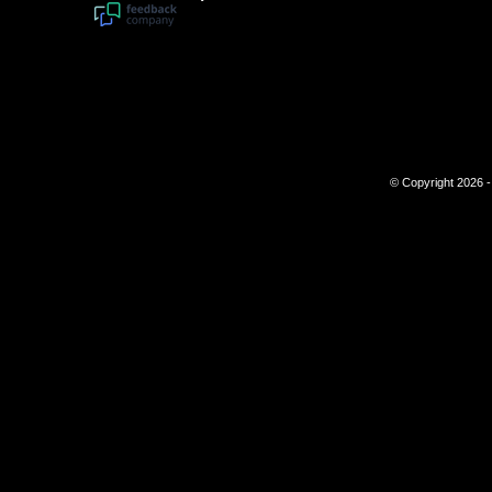
© Copyright 2026 