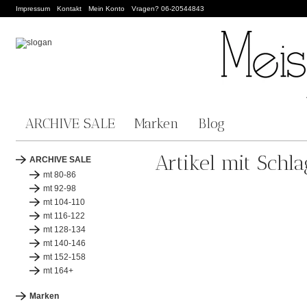
Impressum
Kontakt
Mein Konto
Vragen? 06-20544843
ARCHIVE SALE
Marken
Blog
Artikel mit Schl
ARCHIVE SALE
mt 80-86
mt 92-98
mt 104-110
mt 116-122
mt 128-134
mt 140-146
mt 152-158
mt 164+
Marken