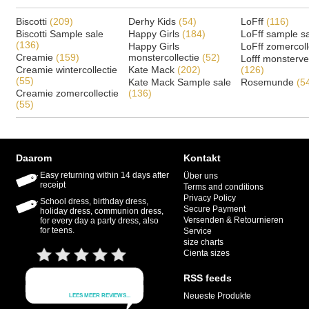
Biscotti
(209)
Derhy Kids
(54)
LoFff
(116)
Biscotti Sample sale
Happy Girls
(184)
LoFff sample s
(136)
Happy Girls
LoFff zomercoll
Creamie
(159)
monstercollectie
(52)
Lofff monsterv
Creamie wintercollectie
Kate Mack
(202)
(126)
(55)
Kate Mack Sample sale
Rosemunde
(5
Creamie zomercollectie
(136)
(55)
Daarom
Kontakt
Easy returning within 14 days after
Über uns
receipt
Terms and conditions
Privacy Policy
School dress, birthday dress,
Secure Payment
holiday dress, communion dress,
Versenden & Retournieren
for every day a party dress, also
for teens.
Service
size charts
Cienta sizes
RSS feeds
Neueste Produkte