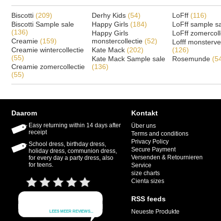
Biscotti
(209)
Derhy Kids
(54)
LoFff
(116)
Biscotti Sample sale
Happy Girls
(184)
LoFff sample s
(136)
Happy Girls
LoFff zomercoll
Creamie
(159)
monstercollectie
(52)
Lofff monsterv
Creamie wintercollectie
Kate Mack
(202)
(126)
(55)
Kate Mack Sample sale
Rosemunde
(5
Creamie zomercollectie
(136)
(55)
Daarom
Kontakt
Easy returning within 14 days after
Über uns
receipt
Terms and conditions
Privacy Policy
School dress, birthday dress,
Secure Payment
holiday dress, communion dress,
Versenden & Retournieren
for every day a party dress, also
for teens.
Service
size charts
Cienta sizes
RSS feeds
Neueste Produkte