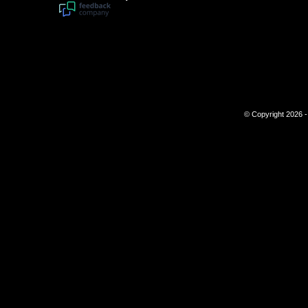
© Copyright 2026 