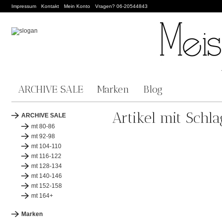
Impressum
Kontakt
Mein Konto
Vragen? 06-20544843
ARCHIVE SALE
Marken
Blog
Artikel mit Schla
ARCHIVE SALE
mt 80-86
mt 92-98
mt 104-110
mt 116-122
mt 128-134
mt 140-146
mt 152-158
mt 164+
Marken