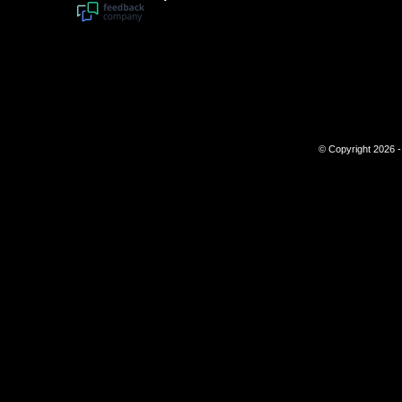
© Copyright 2026 