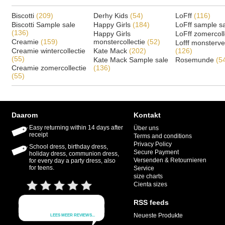
Biscotti
(209)
Derhy Kids
(54)
LoFff
(116)
Biscotti Sample sale
Happy Girls
(184)
LoFff sample s
(136)
Happy Girls
LoFff zomercoll
Creamie
(159)
monstercollectie
(52)
Lofff monsterv
Creamie wintercollectie
Kate Mack
(202)
(126)
(55)
Kate Mack Sample sale
Rosemunde
(5
Creamie zomercollectie
(136)
(55)
Daarom
Kontakt
Easy returning within 14 days after
Über uns
receipt
Terms and conditions
Privacy Policy
School dress, birthday dress,
Secure Payment
holiday dress, communion dress,
Versenden & Retournieren
for every day a party dress, also
for teens.
Service
size charts
Cienta sizes
RSS feeds
Neueste Produkte