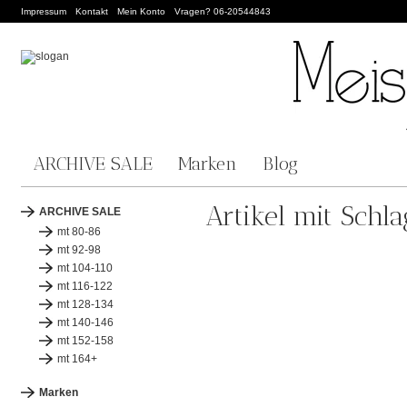
Impressum
Kontakt
Mein Konto
Vragen? 06-20544843
ARCHIVE SALE
Marken
Blog
Artikel mit Schl
ARCHIVE SALE
mt 80-86
mt 92-98
mt 104-110
mt 116-122
mt 128-134
mt 140-146
mt 152-158
mt 164+
Marken