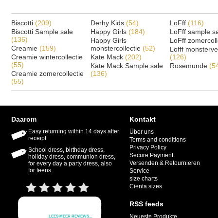
Biscotti
(209)
Derhy Kids
(54)
LoFff
(116)
Biscotti Sample sale
Happy Girls
(184)
LoFff sample s
(136)
Happy Girls
LoFff zomercoll
Creamie
(159)
monstercollectie
(52)
Lofff monsterv
Creamie wintercollectie
Kate Mack
(202)
(126)
(55)
Kate Mack Sample sale
Rosemunde
(5
Creamie zomercollectie
(136)
(55)
Daarom
Kontakt
Easy returning within 14 days after
Über uns
receipt
Terms and conditions
Privacy Policy
School dress, birthday dress,
Secure Payment
holiday dress, communion dress,
Versenden & Retournieren
for every day a party dress, also
for teens.
Service
size charts
Cienta sizes
RSS feeds
Neueste Produkte