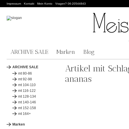
Impressum
Kontakt
Mein Konto
Vragen? 06-20544843
ARCHIVE SALE
Marken
Blog
Artikel mit Schl
ARCHIVE SALE
mt 80-86
ananas
mt 92-98
mt 104-110
mt 116-122
mt 128-134
mt 140-146
mt 152-158
mt 164+
Marken