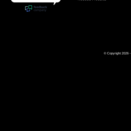
© Copyright 2026 