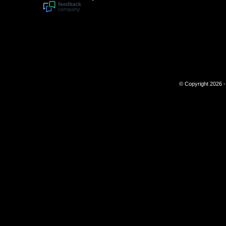
© Copyright 2026 