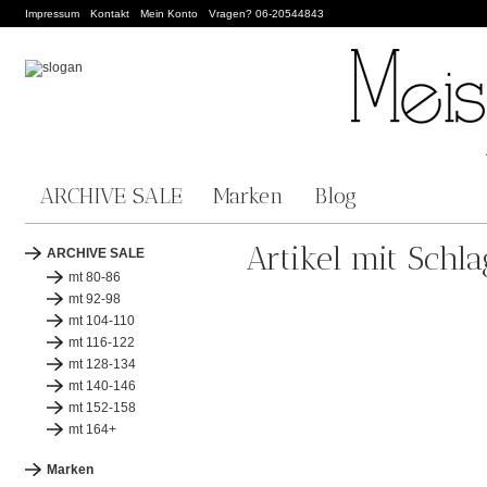
Impressum
Kontakt
Mein Konto
Vragen? 06-20544843
ARCHIVE SALE
Marken
Blog
Artikel mit Schla
ARCHIVE SALE
mt 80-86
mt 92-98
mt 104-110
mt 116-122
mt 128-134
mt 140-146
mt 152-158
mt 164+
Marken