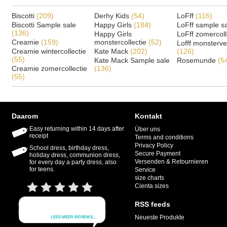
Biscotti
(209)
Derhy Kids
(54)
LoFff
(116)
Biscotti Sample sale
Happy Girls
(184)
LoFff sample s
(136)
Happy Girls
LoFff zomercoll
Creamie
(159)
monstercollectie
(52)
Lofff monsterv
Creamie wintercollectie
Kate Mack
(202)
(126)
(55)
Kate Mack Sample sale
Rosemunde
(5
Creamie zomercollectie
(136)
(55)
Daarom
Kontakt
Easy returning within 14 days after
Über uns
receipt
Terms and conditions
Privacy Policy
School dress, birthday dress,
Secure Payment
holiday dress, communion dress,
Versenden & Retournieren
for every day a party dress, also
for teens.
Service
size charts
Cienta sizes
RSS feeds
Neueste Produkte