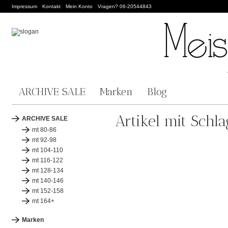
Impressum
Kontakt
Mein Konto
Vragen? 06-20544843
ARCHIVE SALE
Marken
Blog
Artikel mit Schl
ARCHIVE SALE
mt 80-86
mt 92-98
mt 104-110
mt 116-122
mt 128-134
mt 140-146
mt 152-158
mt 164+
Marken