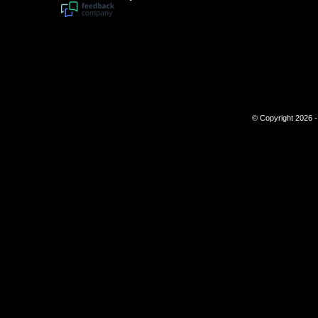
© Copyright 2026 