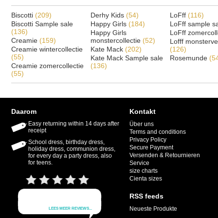
Biscotti
(209)
Derhy Kids
(54)
LoFff
(116)
Biscotti Sample sale
Happy Girls
(184)
LoFff sample s
(136)
Happy Girls
LoFff zomercoll
Creamie
(159)
monstercollectie
(52)
Lofff monsterv
Creamie wintercollectie
Kate Mack
(202)
(126)
(55)
Kate Mack Sample sale
Rosemunde
(5
Creamie zomercollectie
(136)
(55)
Daarom
Kontakt
Easy returning within 14 days after
Über uns
receipt
Terms and conditions
Privacy Policy
School dress, birthday dress,
Secure Payment
holiday dress, communion dress,
Versenden & Retournieren
for every day a party dress, also
for teens.
Service
size charts
Cienta sizes
RSS feeds
Neueste Produkte