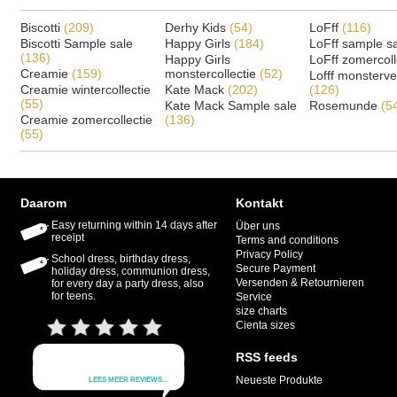
Biscotti
(209)
Derhy Kids
(54)
LoFff
(116)
Biscotti Sample sale
Happy Girls
(184)
LoFff sample s
(136)
Happy Girls
LoFff zomercoll
Creamie
(159)
monstercollectie
(52)
Lofff monsterv
Creamie wintercollectie
Kate Mack
(202)
(126)
(55)
Kate Mack Sample sale
Rosemunde
(5
Creamie zomercollectie
(136)
(55)
Daarom
Kontakt
Easy returning within 14 days after
Über uns
receipt
Terms and conditions
Privacy Policy
School dress, birthday dress,
Secure Payment
holiday dress, communion dress,
Versenden & Retournieren
for every day a party dress, also
for teens.
Service
size charts
Cienta sizes
RSS feeds
Neueste Produkte