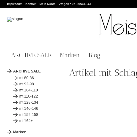
Impressum
Kontakt
Mein Konto
Vragen? 06-20544843
ARCHIVE SALE
Marken
Blog
Artikel mit Schl
ARCHIVE SALE
mt 80-86
mt 92-98
mt 104-110
mt 116-122
mt 128-134
mt 140-146
mt 152-158
mt 164+
Marken