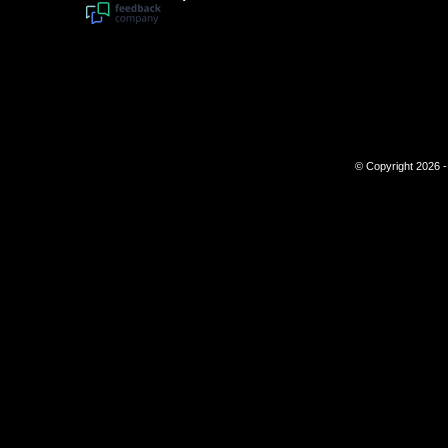
© Copyright 2026 