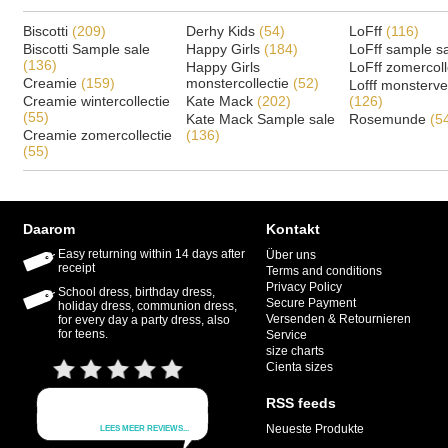
Biscotti
(209)
Derhy Kids
(54)
LoFff
(116)
Biscotti Sample sale
Happy Girls
(184)
LoFff sample s
(136)
Happy Girls
LoFff zomercoll
Creamie
(159)
monstercollectie
(52)
Lofff monsterv
Creamie wintercollectie
Kate Mack
(202)
(126)
(55)
Kate Mack Sample sale
Rosemunde
(5
Creamie zomercollectie
(136)
(55)
Daarom
Kontakt
Easy returning within 14 days after
Über uns
receipt
Terms and conditions
Privacy Policy
School dress, birthday dress,
Secure Payment
holiday dress, communion dress,
Versenden & Retournieren
for every day a party dress, also
for teens.
Service
size charts
Cienta sizes
RSS feeds
Neueste Produkte