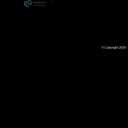
© Copyright 2026 