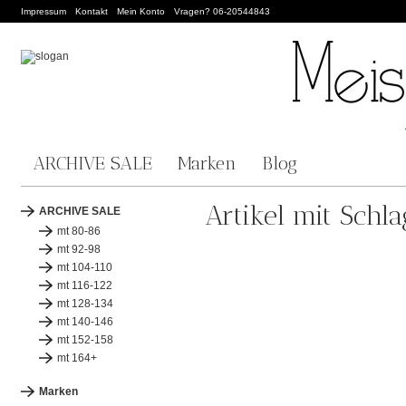
Impressum
Kontakt
Mein Konto
Vragen? 06-20544843
ARCHIVE SALE
Marken
Blog
Artikel mit Sch
ARCHIVE SALE
mt 80-86
mt 92-98
mt 104-110
mt 116-122
mt 128-134
mt 140-146
mt 152-158
mt 164+
Marken