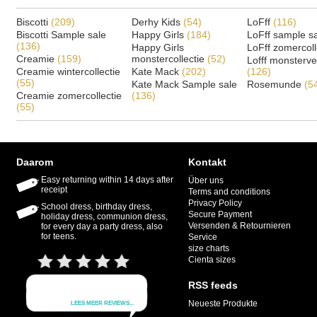
Biscotti
(209)
Derhy Kids
(54)
LoFff
(116)
Biscotti Sample sale
Happy Girls
(184)
LoFff sample s
(136)
Happy Girls
LoFff zomercoll
Creamie
(159)
monstercollectie
(52)
Lofff monsterv
Creamie wintercollectie
Kate Mack
(202)
(126)
(55)
Kate Mack Sample sale
Rosemunde
(5
Creamie zomercollectie
(136)
(55)
Daarom
Kontakt
Easy returning within 14 days after
Über uns
receipt
Terms and conditions
Privacy Policy
School dress, birthday dress,
Secure Payment
holiday dress, communion dress,
Versenden & Retournieren
for every day a party dress, also
for teens.
Service
size charts
Cienta sizes
RSS feeds
Neueste Produkte