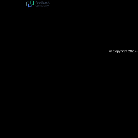
© Copyright 2026 