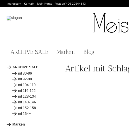
Impressum
Kontakt
Mein Konto
Vragen? 06-20544843
ARCHIVE SALE
Marken
Blog
Artikel mit Schl
ARCHIVE SALE
mt 80-86
mt 92-98
mt 104-110
mt 116-122
mt 128-134
mt 140-146
mt 152-158
mt 164+
Marken