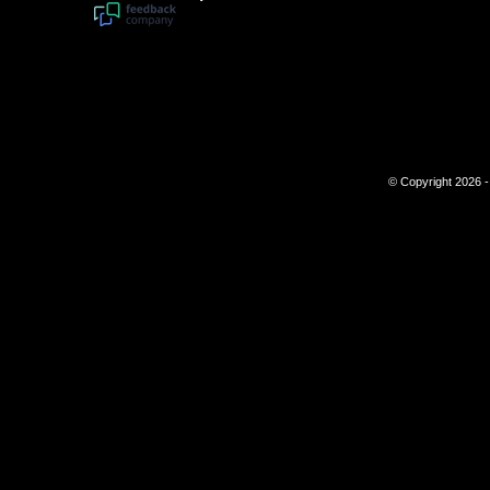
© Copyright 2026 