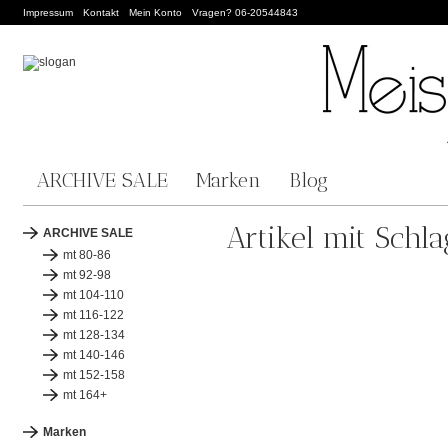
Impressum
Kontakt
Mein Konto
Vragen? 06-20544843
ARCHIVE SALE
Marken
Blog
Artikel mit Sch
ARCHIVE SALE
mt 80-86
mt 92-98
mt 104-110
mt 116-122
mt 128-134
mt 140-146
mt 152-158
mt 164+
Marken