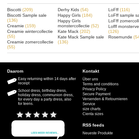
Biscotti
(209)
Derhy Kids
(54)
LoFff
(116)
Biscotti Sample sale
Happy Girls
(184)
LoFff sample s
(136)
Happy Girls
LoFff zomercoll
Creamie
(159)
monstercollectie
(52)
Lofff monsterv
Creamie wintercollectie
Kate Mack
(202)
(126)
(55)
Kate Mack Sample sale
Rosemunde
(5
Creamie zomercollectie
(136)
(55)
Daarom
Kontakt
Easy returning within 14 days after
Über uns
receipt
Terms and conditions
Privacy Policy
School dress, birthday dress,
Secure Payment
holiday dress, communion dress,
Versenden & Retournieren
for every day a party dress, also
for teens.
Service
size charts
Cienta sizes
RSS feeds
Neueste Produkte