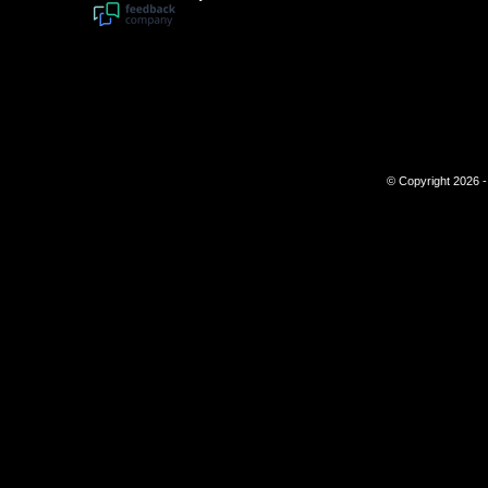
© Copyright 2026 