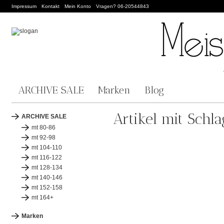
Impressum
Kontakt
Mein Konto
Vragen? 06-20544843
ARCHIVE SALE
Marken
Blog
Artikel mit Schl
ARCHIVE SALE
mt 80-86
mt 92-98
mt 104-110
mt 116-122
mt 128-134
mt 140-146
mt 152-158
mt 164+
Marken