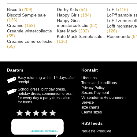
Biscotti
(209)
Derhy Kids
(54)
LoFff
(116)
Biscotti Sample sale
Happy Girls
(184)
LoFff sample s
(136)
Happy Girls
LoFff zomercoll
Creamie
(159)
monstercollectie
(52)
Lofff monsterv
Creamie wintercollectie
Kate Mack
(202)
(126)
(55)
Kate Mack Sample sale
Rosemunde
(5
Creamie zomercollectie
(136)
(55)
Daarom
Kontakt
Easy returning within 14 days after
Über uns
receipt
Terms and conditions
Privacy Policy
School dress, birthday dress,
Secure Payment
holiday dress, communion dress,
Versenden & Retournieren
for every day a party dress, also
for teens.
Service
size charts
Cienta sizes
RSS feeds
Neueste Produkte