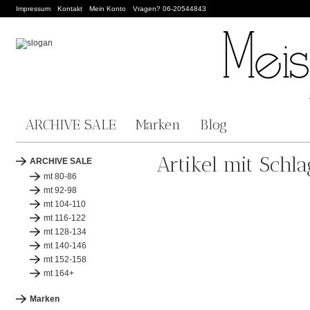
Impressum
Kontakt
Mein Konto
Vragen? 06-20544843
ARCHIVE SALE
Marken
Blog
Artikel mit Schl
ARCHIVE SALE
mt 80-86
mt 92-98
mt 104-110
mt 116-122
mt 128-134
mt 140-146
mt 152-158
mt 164+
Marken