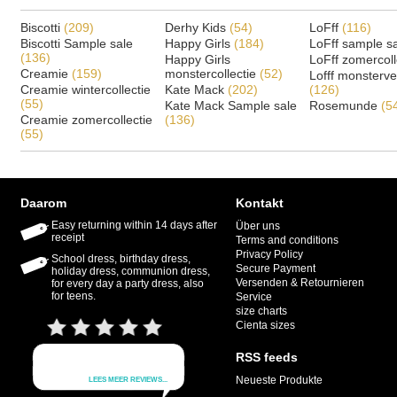
Biscotti
(209)
Derhy Kids
(54)
LoFff
(116)
Biscotti Sample sale
Happy Girls
(184)
LoFff sample s
(136)
Happy Girls
LoFff zomercoll
Creamie
(159)
monstercollectie
(52)
Lofff monsterv
Creamie wintercollectie
Kate Mack
(202)
(126)
(55)
Kate Mack Sample sale
Rosemunde
(5
Creamie zomercollectie
(136)
(55)
Daarom
Kontakt
Easy returning within 14 days after
Über uns
receipt
Terms and conditions
Privacy Policy
School dress, birthday dress,
Secure Payment
holiday dress, communion dress,
Versenden & Retournieren
for every day a party dress, also
for teens.
Service
size charts
Cienta sizes
RSS feeds
Neueste Produkte