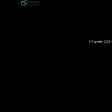
© Copyright 2026 