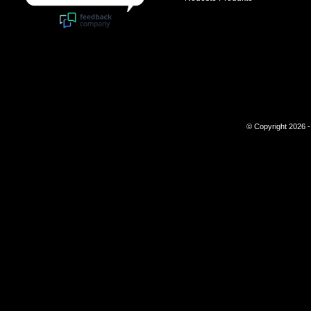
© Copyright 2026 