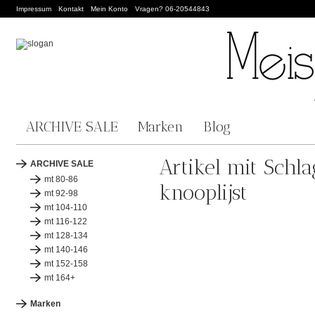
Impressum
Kontakt
Mein Konto
Vragen? 06-20544843
ARCHIVE SALE
Marken
Blog
Artikel mit Schl
ARCHIVE SALE
mt 80-86
knooplijst
mt 92-98
mt 104-110
mt 116-122
mt 128-134
mt 140-146
mt 152-158
mt 164+
Marken