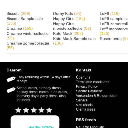
Biscotti
(209)
Derhy Kids
(54)
LoFff
(116)
Biscotti Sample sale
Happy Girls
(184)
LoFff sample s
(136)
Happy Girls
LoFff zomercoll
Creamie
(159)
monstercollectie
(52)
Lofff monsterv
Creamie wintercollectie
Kate Mack
(202)
(126)
(55)
Kate Mack Sample sale
Rosemunde
(5
Creamie zomercollectie
(136)
(55)
Daarom
Kontakt
Easy returning within 14 days after
Über uns
receipt
Terms and conditions
Privacy Policy
School dress, birthday dress,
Secure Payment
holiday dress, communion dress,
Versenden & Retournieren
for every day a party dress, also
for teens.
Service
size charts
Cienta sizes
RSS feeds
Neueste Produkte