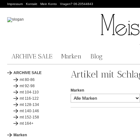
Impressum
Kontakt
Mein Konto
Vragen? 06-20544843
ARCHIVE SALE
Marken
Blog
Artikel mit Schla
ARCHIVE SALE
mt 80-86
mt 92-98
Marken
mt 104-110
mt 116-122
mt 128-134
mt 140-146
mt 152-158
mt 164+
Marken