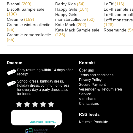
Biscotti
(209)
Derhy Kids
(54)
LoFff
(116)
Biscotti Sample sale
Happy Girls
(184)
LoFff sample s
(136)
Happy Girls
LoFff zomercoll
Creamie
(159)
monstercollectie
(52)
Lofff monsterv
Creamie wintercollectie
Kate Mack
(202)
(126)
(55)
Kate Mack Sample sale
Rosemunde
(5
Creamie zomercollectie
(136)
(55)
Daarom
Kontakt
Easy returning within 14 days after
Über uns
receipt
Terms and conditions
Privacy Policy
School dress, birthday dress,
Secure Payment
holiday dress, communion dress,
Versenden & Retournieren
for every day a party dress, also
for teens.
Service
size charts
Cienta sizes
RSS feeds
Neueste Produkte