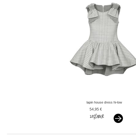
lapin house dress hi-low
checkered grey
54,95 €
152,95 €