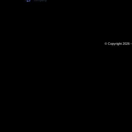
© Copyright 2026 