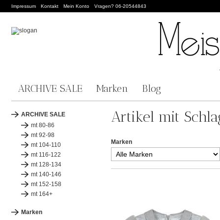
Impressum
Kontakt
Mein Konto
Vragen? 06-20544843
ARCHIVE SALE
Marken
Blog
Artikel mit Schla
ARCHIVE SALE
mt 80-86
mt 92-98
Marken
mt 104-110
mt 116-122
mt 128-134
mt 140-146
mt 152-158
mt 164+
Marken