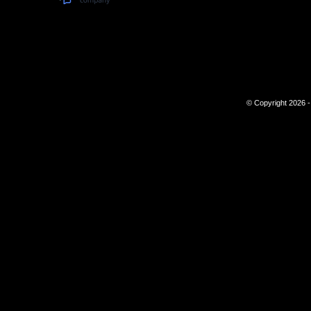
© Copyright 2026 