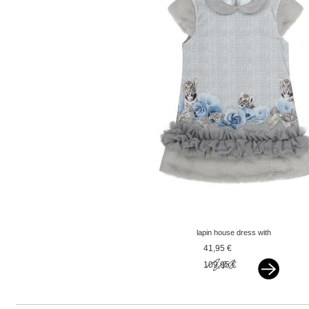
lapin house dress with
tiger grey
41,95 €
109,95 €