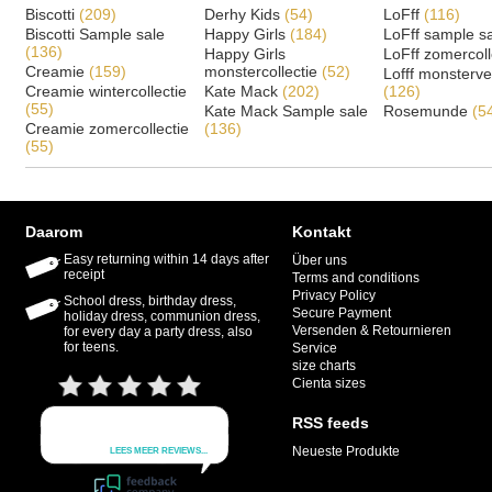
Biscotti
(209)
Derhy Kids
(54)
LoFff
(116)
Biscotti Sample sale
Happy Girls
(184)
LoFff sample s
(136)
Happy Girls
LoFff zomercoll
Creamie
(159)
monstercollectie
(52)
Lofff monsterv
Creamie wintercollectie
Kate Mack
(202)
(126)
(55)
Kate Mack Sample sale
Rosemunde
(5
Creamie zomercollectie
(136)
(55)
Daarom
Kontakt
Easy returning within 14 days after
Über uns
receipt
Terms and conditions
Privacy Policy
School dress, birthday dress,
Secure Payment
holiday dress, communion dress,
Versenden & Retournieren
for every day a party dress, also
for teens.
Service
size charts
Cienta sizes
RSS feeds
Neueste Produkte