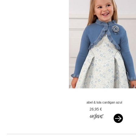
abel & lula cardigan azul
blue
26,95 €
49,95 €