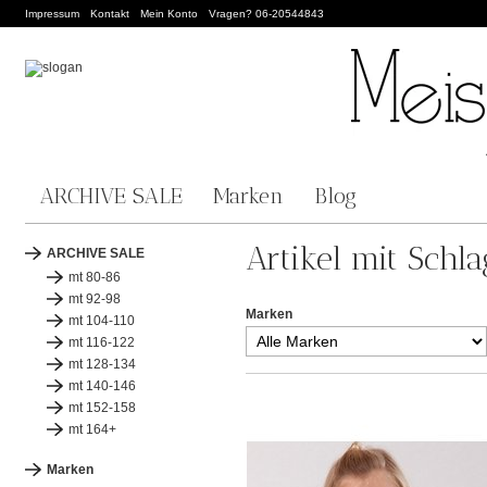
Impressum
Kontakt
Mein Konto
Vragen? 06-20544843
ARCHIVE SALE
Marken
Blog
Artikel mit Schla
ARCHIVE SALE
mt 80-86
mt 92-98
Marken
mt 104-110
mt 116-122
mt 128-134
mt 140-146
mt 152-158
mt 164+
Marken