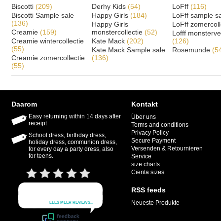
Biscotti
(209)
Derhy Kids
(54)
LoFff
(116)
Biscotti Sample sale
Happy Girls
(184)
LoFff sample s
(136)
Happy Girls
LoFff zomercoll
Creamie
(159)
monstercollectie
(52)
Lofff monsterv
Creamie wintercollectie
Kate Mack
(202)
(126)
(55)
Kate Mack Sample sale
Rosemunde
(5
Creamie zomercollectie
(136)
(55)
Daarom
Kontakt
Easy returning within 14 days after
Über uns
receipt
Terms and conditions
Privacy Policy
School dress, birthday dress,
Secure Payment
holiday dress, communion dress,
Versenden & Retournieren
for every day a party dress, also
for teens.
Service
size charts
Cienta sizes
RSS feeds
Neueste Produkte