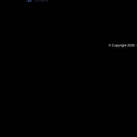
© Copyright 2026 