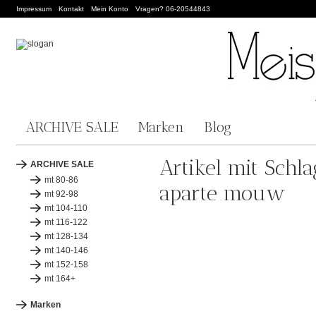
Impressum
Kontakt
Mein Konto
Vragen? 06-20544843
ARCHIVE SALE
Marken
Blog
Artikel mit Schl
ARCHIVE SALE
mt 80-86
aparte mouw
mt 92-98
mt 104-110
mt 116-122
mt 128-134
mt 140-146
mt 152-158
mt 164+
Marken