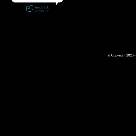
© Copyright 2026 