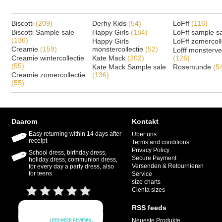
Biscotti
(209)
Derhy Kids
(54)
LoFff
(116)
Biscotti Sample sale
Happy Girls
(184)
LoFff sample s
(136)
Happy Girls
LoFff zomercoll
Creamie
(159)
monstercollectie
(52)
Lofff monsterv
Creamie wintercollectie
Kate Mack
(202)
(126)
(55)
Kate Mack Sample sale
Rosemunde
(5
Creamie zomercollectie
(136)
(55)
Daarom
Kontakt
Easy returning within 14 days after
Über uns
receipt
Terms and conditions
Privacy Policy
School dress, birthday dress,
Secure Payment
holiday dress, communion dress,
Versenden & Retournieren
for every day a party dress, also
for teens.
Service
size charts
Cienta sizes
RSS feeds
Neueste Produkte