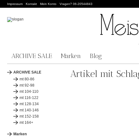
Impressum
Kontakt
Mein Konto
Vragen? 06-20544843
ARCHIVE SALE
Marken
Blog
Artikel mit Schla
ARCHIVE SALE
mt 80-86
mt 92-98
mt 104-110
mt 116-122
mt 128-134
mt 140-146
mt 152-158
mt 164+
Marken