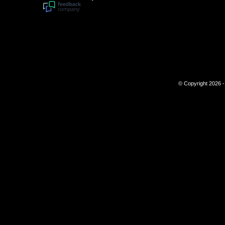
© Copyright 2026 