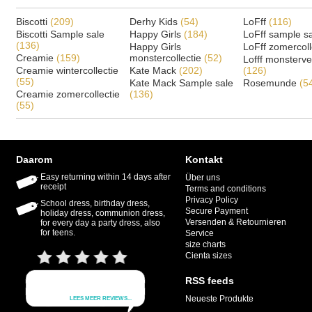
Biscotti
(209)
Derhy Kids
(54)
LoFff
(116)
Biscotti Sample sale
Happy Girls
(184)
LoFff sample s
(136)
Happy Girls
LoFff zomercoll
Creamie
(159)
monstercollectie
(52)
Lofff monsterv
Creamie wintercollectie
Kate Mack
(202)
(126)
(55)
Kate Mack Sample sale
Rosemunde
(5
Creamie zomercollectie
(136)
(55)
Daarom
Kontakt
Easy returning within 14 days after
Über uns
receipt
Terms and conditions
Privacy Policy
School dress, birthday dress,
Secure Payment
holiday dress, communion dress,
Versenden & Retournieren
for every day a party dress, also
for teens.
Service
size charts
Cienta sizes
RSS feeds
Neueste Produkte