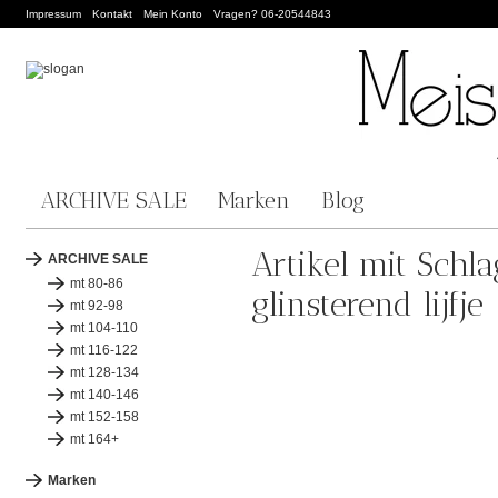
Impressum
Kontakt
Mein Konto
Vragen? 06-20544843
ARCHIVE SALE
Marken
Blog
Artikel mit Schl
ARCHIVE SALE
mt 80-86
glinsterend lijfje
mt 92-98
mt 104-110
mt 116-122
mt 128-134
mt 140-146
mt 152-158
mt 164+
Marken