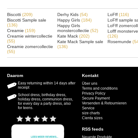
Biscotti
(209)
Derhy Kids
(54)
LoFff
(116)
Biscotti Sample sale
Happy Girls
(184)
LoFff sample s
(136)
Happy Girls
LoFff zomercoll
Creamie
(159)
monstercollectie
(52)
Lofff monsterv
Creamie wintercollectie
Kate Mack
(202)
(126)
(55)
Kate Mack Sample sale
Rosemunde
(5
Creamie zomercollectie
(136)
(55)
Daarom
Kontakt
Easy returning within 14 days after
Über uns
receipt
Terms and conditions
Privacy Policy
School dress, birthday dress,
Secure Payment
holiday dress, communion dress,
Versenden & Retournieren
for every day a party dress, also
for teens.
Service
size charts
Cienta sizes
RSS feeds
Neueste Produkte