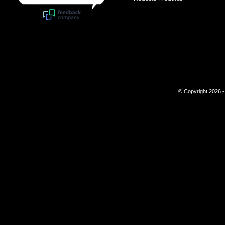
© Copyright 2026 