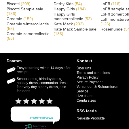
Biscotti
(209)
Derhy Kids
(54)
LoFff
(116)
Biscotti Sample sale
Happy Girls
(184)
LoFff sample s
(136)
Happy Girls
LoFff zomercoll
Creamie
(159)
monstercollectie
(52)
Lofff monsterv
Creamie wintercollectie
Kate Mack
(202)
(126)
(55)
Kate Mack Sample sale
Rosemunde
(5
Creamie zomercollectie
(136)
(55)
Daarom
Kontakt
Easy returning within 14 days after
Über uns
receipt
Terms and conditions
Privacy Policy
School dress, birthday dress,
Secure Payment
holiday dress, communion dress,
Versenden & Retournieren
for every day a party dress, also
for teens.
Service
size charts
Cienta sizes
RSS feeds
Neueste Produkte