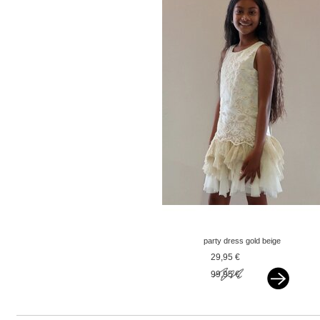
party dress gold beige
29,95 €
99,95 €