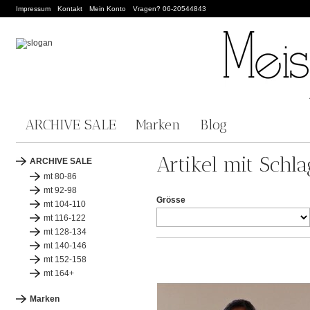
Impressum
Kontakt
Mein Konto
Vragen? 06-20544843
ARCHIVE SALE
Marken
Blog
Artikel mit Schl
ARCHIVE SALE
mt 80-86
mt 92-98
Grösse
mt 104-110
mt 116-122
mt 128-134
mt 140-146
mt 152-158
mt 164+
Marken