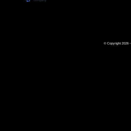
© Copyright 2026 