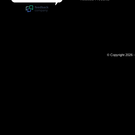
© Copyright 2026 