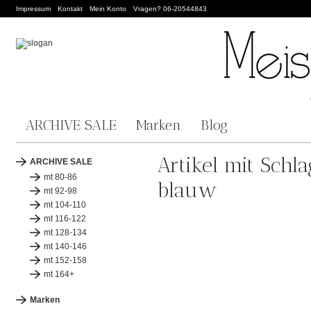
Impressum
Kontakt
Mein Konto
Vragen? 06-20544843
ARCHIVE SALE
Marken
Blog
Artikel mit Schl
ARCHIVE SALE
mt 80-86
blauw
mt 92-98
mt 104-110
mt 116-122
mt 128-134
mt 140-146
mt 152-158
mt 164+
Marken