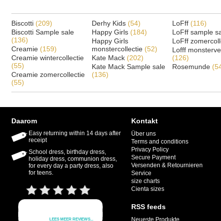
Biscotti
(209)
Derhy Kids
(54)
LoFff
(116)
Biscotti Sample sale
Happy Girls
(184)
LoFff sample s
(136)
Happy Girls
LoFff zomercoll
Creamie
(159)
monstercollectie
(52)
Lofff monsterv
Creamie wintercollectie
Kate Mack
(202)
(126)
(55)
Kate Mack Sample sale
Rosemunde
(5
Creamie zomercollectie
(136)
(55)
Daarom
Kontakt
Easy returning within 14 days after
Über uns
receipt
Terms and conditions
Privacy Policy
School dress, birthday dress,
Secure Payment
holiday dress, communion dress,
Versenden & Retournieren
for every day a party dress, also
for teens.
Service
size charts
Cienta sizes
RSS feeds
Neueste Produkte