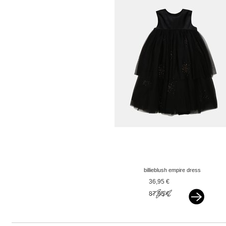
billieblush empire dress
rose gold glitter black
36,95 €
87,95 €