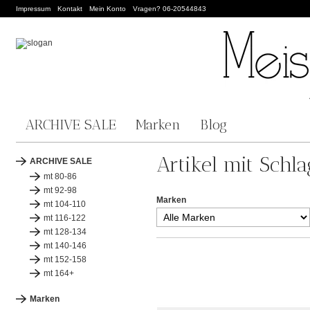
Impressum
Kontakt
Mein Konto
Vragen? 06-20544843
ARCHIVE SALE
Marken
Blog
Artikel mit Schla
ARCHIVE SALE
mt 80-86
mt 92-98
Marken
mt 104-110
mt 116-122
mt 128-134
mt 140-146
mt 152-158
mt 164+
Marken