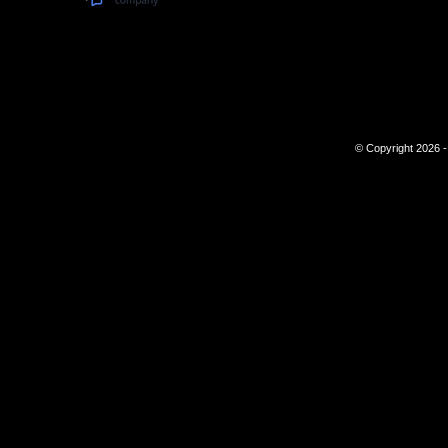
© Copyright 2026 