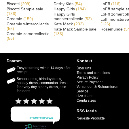
Biscotti
(209)
Derhy Kids
(54)
LoFff
(116)
Biscotti Sample sale
Happy Girls
(184)
LoFff sample s
(136)
Happy Girls
LoFff zomercoll
Creamie
(159)
monstercollectie
(52)
Lofff monsterv
Creamie wintercollectie
Kate Mack
(202)
(126)
(55)
Kate Mack Sample sale
Rosemunde
(5
Creamie zomercollectie
(136)
(55)
Daarom
Kontakt
Easy returning within 14 days after
Über uns
receipt
Terms and conditions
Privacy Policy
School dress, birthday dress,
Secure Payment
holiday dress, communion dress,
Versenden & Retournieren
for every day a party dress, also
for teens.
Service
size charts
Cienta sizes
RSS feeds
Neueste Produkte