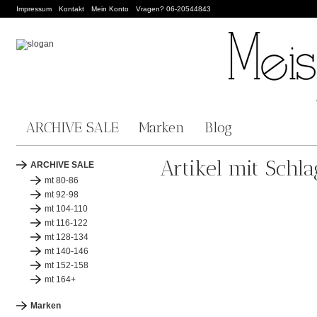
Impressum
Kontakt
Mein Konto
Vragen? 06-20544843
ARCHIVE SALE
Marken
Blog
Artikel mit Schl
ARCHIVE SALE
mt 80-86
mt 92-98
mt 104-110
mt 116-122
mt 128-134
mt 140-146
mt 152-158
mt 164+
Marken