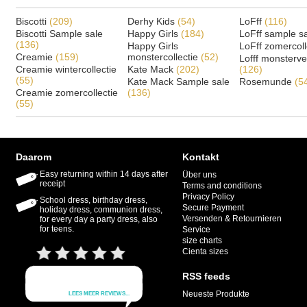
Biscotti
(209)
Derhy Kids
(54)
LoFff
(116)
Biscotti Sample sale
Happy Girls
(184)
LoFff sample s
(136)
Happy Girls
LoFff zomercoll
Creamie
(159)
monstercollectie
(52)
Lofff monsterv
Creamie wintercollectie
Kate Mack
(202)
(126)
(55)
Kate Mack Sample sale
Rosemunde
(5
Creamie zomercollectie
(136)
(55)
Daarom
Kontakt
Easy returning within 14 days after
Über uns
receipt
Terms and conditions
Privacy Policy
School dress, birthday dress,
Secure Payment
holiday dress, communion dress,
Versenden & Retournieren
for every day a party dress, also
for teens.
Service
size charts
Cienta sizes
RSS feeds
Neueste Produkte