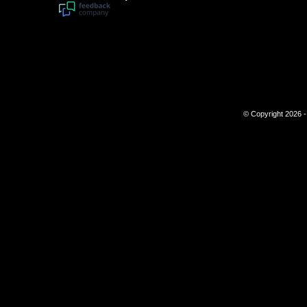
© Copyright 2026 