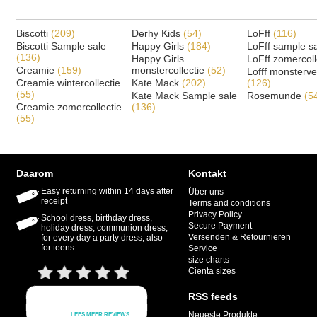
Biscotti
(209)
Derhy Kids
(54)
LoFff
(116)
Biscotti Sample sale
Happy Girls
(184)
LoFff sample s
(136)
Happy Girls
LoFff zomercoll
Creamie
(159)
monstercollectie
(52)
Lofff monsterv
Creamie wintercollectie
Kate Mack
(202)
(126)
(55)
Kate Mack Sample sale
Rosemunde
(5
Creamie zomercollectie
(136)
(55)
Daarom
Kontakt
Easy returning within 14 days after
Über uns
receipt
Terms and conditions
Privacy Policy
School dress, birthday dress,
Secure Payment
holiday dress, communion dress,
Versenden & Retournieren
for every day a party dress, also
for teens.
Service
size charts
Cienta sizes
RSS feeds
Neueste Produkte