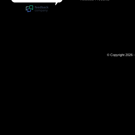
© Copyright 2026 