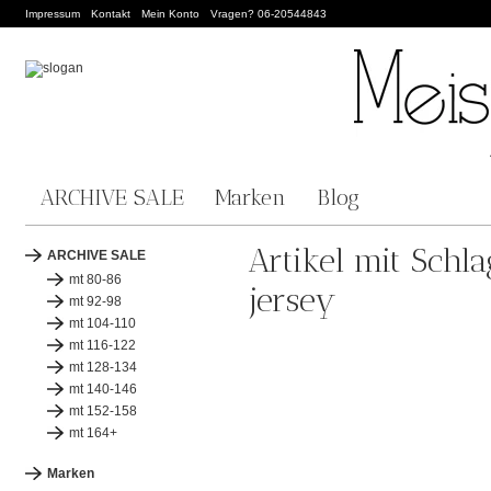
Impressum
Kontakt
Mein Konto
Vragen? 06-20544843
ARCHIVE SALE
Marken
Blog
Artikel mit Schla
ARCHIVE SALE
mt 80-86
jersey
mt 92-98
mt 104-110
mt 116-122
mt 128-134
mt 140-146
mt 152-158
mt 164+
Marken