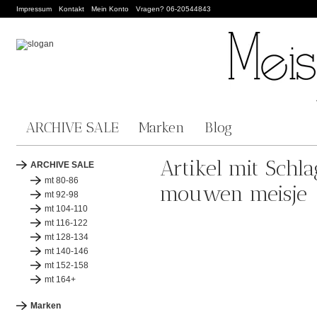
Impressum
Kontakt
Mein Konto
Vragen? 06-20544843
ARCHIVE SALE
Marken
Blog
Artikel mit Schl
ARCHIVE SALE
mt 80-86
mouwen meisje
mt 92-98
mt 104-110
mt 116-122
mt 128-134
mt 140-146
mt 152-158
mt 164+
Marken