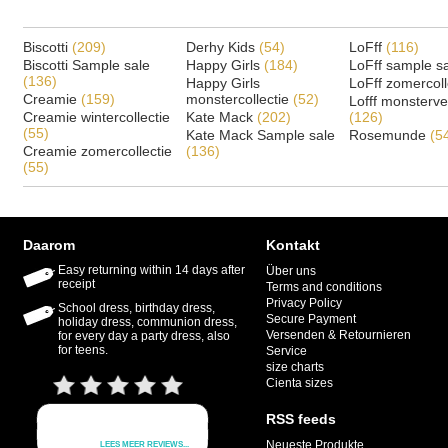
Biscotti
(209)
Derhy Kids
(54)
LoFff
(116)
Biscotti Sample sale
Happy Girls
(184)
LoFff sample s
(136)
Happy Girls
LoFff zomercoll
Creamie
(159)
monstercollectie
(52)
Lofff monsterv
Creamie wintercollectie
Kate Mack
(202)
(126)
(55)
Kate Mack Sample sale
Rosemunde
(5
Creamie zomercollectie
(136)
(55)
Daarom
Kontakt
Easy returning within 14 days after
Über uns
receipt
Terms and conditions
Privacy Policy
School dress, birthday dress,
Secure Payment
holiday dress, communion dress,
Versenden & Retournieren
for every day a party dress, also
for teens.
Service
size charts
Cienta sizes
RSS feeds
Neueste Produkte