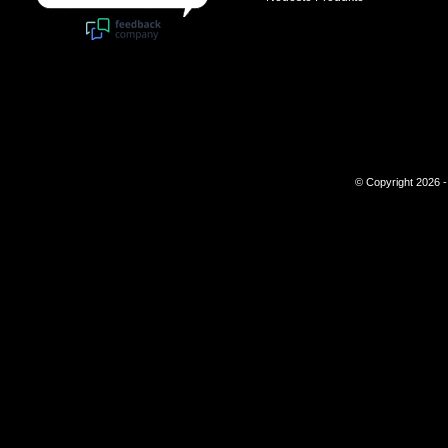
© Copyright 2026 