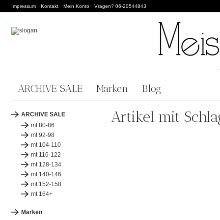
Impressum
Kontakt
Mein Konto
Vragen? 06-20544843
ARCHIVE SALE
Marken
Blog
Artikel mit Schl
ARCHIVE SALE
mt 80-86
mt 92-98
mt 104-110
mt 116-122
mt 128-134
mt 140-146
mt 152-158
mt 164+
Marken