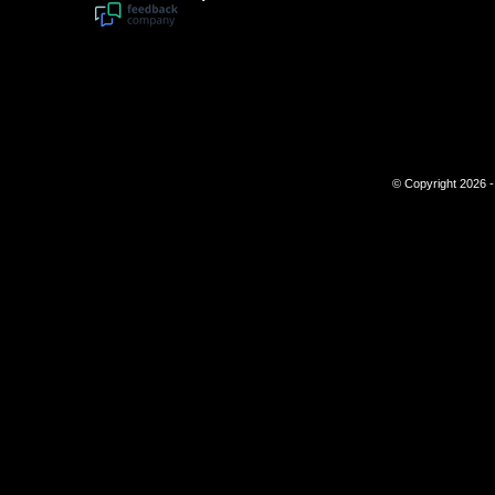
© Copyright 2026 