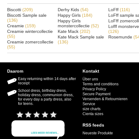
Biscotti
(209)
Derhy Kids
(54)
LoFff
(116)
Biscotti Sample sale
Happy Girls
(184)
LoFff sample s
(136)
Happy Girls
LoFff zomercoll
Creamie
(159)
monstercollectie
(52)
Lofff monsterv
Creamie wintercollectie
Kate Mack
(202)
(126)
(55)
Kate Mack Sample sale
Rosemunde
(5
Creamie zomercollectie
(136)
(55)
Daarom
Kontakt
Easy returning within 14 days after
Über uns
receipt
Terms and conditions
Privacy Policy
School dress, birthday dress,
Secure Payment
holiday dress, communion dress,
Versenden & Retournieren
for every day a party dress, also
for teens.
Service
size charts
Cienta sizes
RSS feeds
Neueste Produkte