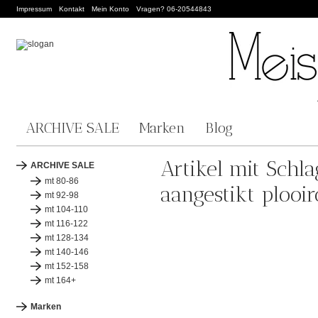
Impressum
Kontakt
Mein Konto
Vragen? 06-20544843
ARCHIVE SALE
Marken
Blog
Artikel mit Schla
ARCHIVE SALE
mt 80-86
aangestikt plooir
mt 92-98
mt 104-110
mt 116-122
mt 128-134
mt 140-146
mt 152-158
mt 164+
Marken