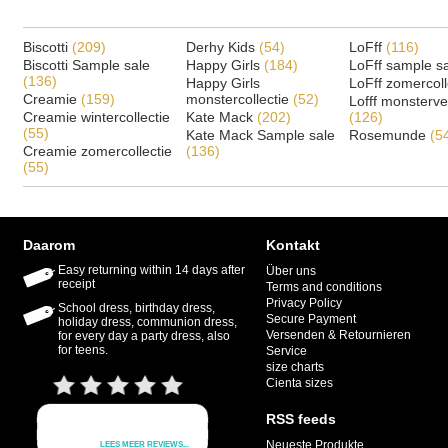
Biscotti
(209)
Derhy Kids
(54)
LoFff
(116)
Biscotti Sample sale
Happy Girls
(184)
LoFff sample s
(136)
Happy Girls
LoFff zomercoll
Creamie
(159)
monstercollectie
(52)
Lofff monsterv
Creamie wintercollectie
Kate Mack
(202)
(126)
(55)
Kate Mack Sample sale
Rosemunde
(5
Creamie zomercollectie
(136)
(55)
Daarom
Kontakt
Easy returning within 14 days after
Über uns
receipt
Terms and conditions
Privacy Policy
School dress, birthday dress,
Secure Payment
holiday dress, communion dress,
Versenden & Retournieren
for every day a party dress, also
for teens.
Service
size charts
Cienta sizes
RSS feeds
Neueste Produkte