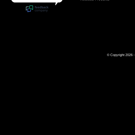
© Copyright 2026 