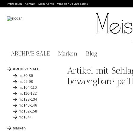
Impressum
Kontakt
Mein Konto
Vragen? 06-20544843
ARCHIVE SALE
Marken
Blog
Artikel mit Schl
ARCHIVE SALE
mt 80-86
beweegbare paill
mt 92-98
mt 104-110
mt 116-122
mt 128-134
mt 140-146
mt 152-158
mt 164+
Marken