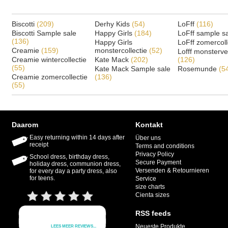
Biscotti
(209)
Derhy Kids
(54)
LoFff
(116)
Biscotti Sample sale
Happy Girls
(184)
LoFff sample s
(136)
Happy Girls
LoFff zomercoll
Creamie
(159)
monstercollectie
(52)
Lofff monsterv
Creamie wintercollectie
Kate Mack
(202)
(126)
(55)
Kate Mack Sample sale
Rosemunde
(5
Creamie zomercollectie
(136)
(55)
Daarom
Kontakt
Easy returning within 14 days after
Über uns
receipt
Terms and conditions
Privacy Policy
School dress, birthday dress,
Secure Payment
holiday dress, communion dress,
Versenden & Retournieren
for every day a party dress, also
for teens.
Service
size charts
Cienta sizes
RSS feeds
Neueste Produkte