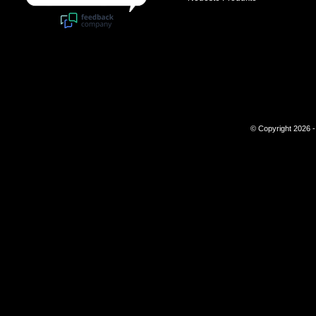
© Copyright 2026 