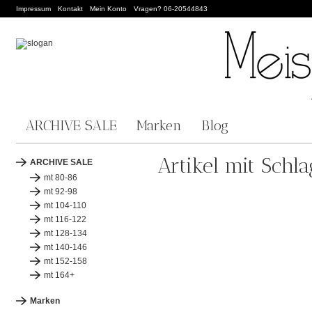
Impressum
Kontakt
Mein Konto
Vragen? 06-20544843
ARCHIVE SALE
Marken
Blog
Artikel mit Schl
ARCHIVE SALE
mt 80-86
mt 92-98
mt 104-110
mt 116-122
mt 128-134
mt 140-146
mt 152-158
mt 164+
Marken