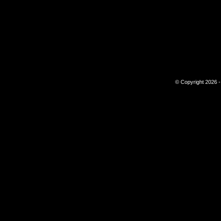
© Copyright 2026 