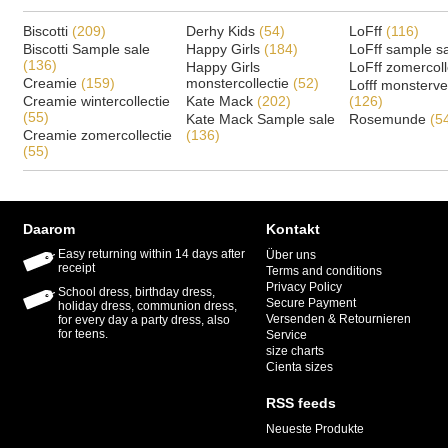
Biscotti
(209)
Derhy Kids
(54)
LoFff
(116)
Biscotti Sample sale
Happy Girls
(184)
LoFff sample s
(136)
Happy Girls
LoFff zomercoll
Creamie
(159)
monstercollectie
(52)
Lofff monsterv
Creamie wintercollectie
Kate Mack
(202)
(126)
(55)
Kate Mack Sample sale
Rosemunde
(5
Creamie zomercollectie
(136)
(55)
Daarom
Kontakt
Easy returning within 14 days after
Über uns
receipt
Terms and conditions
Privacy Policy
School dress, birthday dress,
Secure Payment
holiday dress, communion dress,
Versenden & Retournieren
for every day a party dress, also
for teens.
Service
size charts
Cienta sizes
RSS feeds
Neueste Produkte