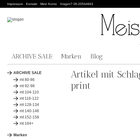
Impressum
Kontakt
Mein Konto
Vragen? 06-20544843
ARCHIVE SALE
Marken
Blog
Artikel mit Schl
ARCHIVE SALE
mt 80-86
print
mt 92-98
mt 104-110
mt 116-122
mt 128-134
mt 140-146
mt 152-158
mt 164+
Marken