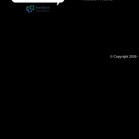
© Copyright 2026 