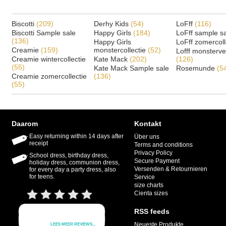
Biscotti
(209)
Derhy Kids
(54)
LoFff
(116)
Biscotti Sample sale
Happy Girls
(184)
LoFff sample s
(136)
Happy Girls
LoFff zomercoll
Creamie
(159)
monstercollectie
(52)
Lofff monsterv
Creamie wintercollectie
Kate Mack
(202)
(126)
(55)
Kate Mack Sample sale
Rosemunde
(5
Creamie zomercollectie
(136)
(55)
Daarom
Kontakt
Easy returning within 14 days after
Über uns
receipt
Terms and conditions
Privacy Policy
School dress, birthday dress,
Secure Payment
holiday dress, communion dress,
Versenden & Retournieren
for every day a party dress, also
for teens.
Service
size charts
Cienta sizes
RSS feeds
Neueste Produkte