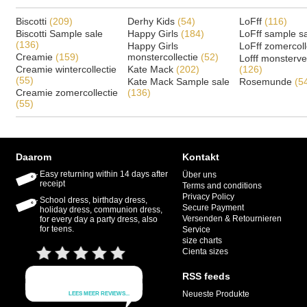
Biscotti
(209)
Derhy Kids
(54)
LoFff
(116)
Biscotti Sample sale
Happy Girls
(184)
LoFff sample s
(136)
Happy Girls
LoFff zomercoll
Creamie
(159)
monstercollectie
(52)
Lofff monsterv
Creamie wintercollectie
Kate Mack
(202)
(126)
(55)
Kate Mack Sample sale
Rosemunde
(5
Creamie zomercollectie
(136)
(55)
Daarom
Kontakt
Easy returning within 14 days after
Über uns
receipt
Terms and conditions
Privacy Policy
School dress, birthday dress,
Secure Payment
holiday dress, communion dress,
Versenden & Retournieren
for every day a party dress, also
for teens.
Service
size charts
Cienta sizes
RSS feeds
Neueste Produkte