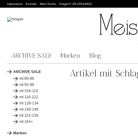
Impressum
Kontakt
Mein Konto
Vragen? 06-20544843
ARCHIVE SALE
Marken
Blog
Artikel mit Schl
ARCHIVE SALE
mt 80-86
mt 92-98
mt 104-110
mt 116-122
mt 128-134
mt 140-146
mt 152-158
mt 164+
Marken