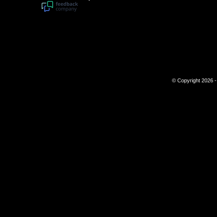
© Copyright 2026 