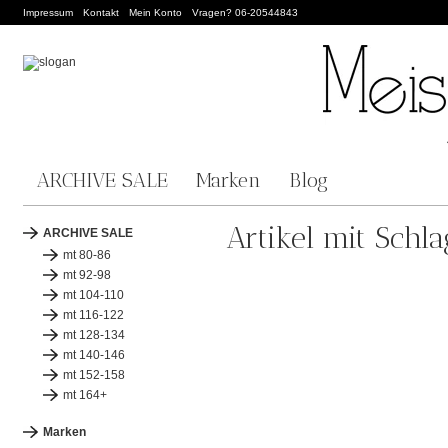
Impressum
Kontakt
Mein Konto
Vragen? 06-20544843
ARCHIVE SALE
Marken
Blog
Artikel mit Schl
ARCHIVE SALE
mt 80-86
mt 92-98
mt 104-110
mt 116-122
mt 128-134
mt 140-146
mt 152-158
mt 164+
Marken