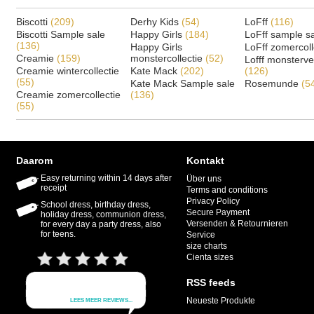
Biscotti
(209)
Derhy Kids
(54)
LoFff
(116)
Biscotti Sample sale
Happy Girls
(184)
LoFff sample s
(136)
Happy Girls
LoFff zomercoll
Creamie
(159)
monstercollectie
(52)
Lofff monsterv
Creamie wintercollectie
Kate Mack
(202)
(126)
(55)
Kate Mack Sample sale
Rosemunde
(5
Creamie zomercollectie
(136)
(55)
Daarom
Kontakt
Easy returning within 14 days after
Über uns
receipt
Terms and conditions
Privacy Policy
School dress, birthday dress,
Secure Payment
holiday dress, communion dress,
Versenden & Retournieren
for every day a party dress, also
for teens.
Service
size charts
Cienta sizes
RSS feeds
Neueste Produkte