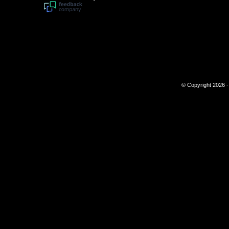
© Copyright 2026 