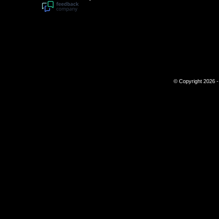
© Copyright 2026 