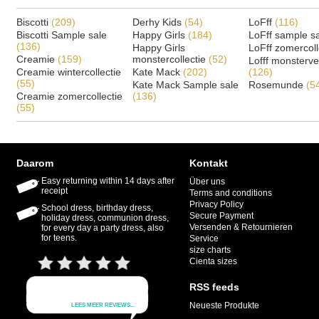
Biscotti
(209)
Derhy Kids
(54)
LoFff
(116)
Biscotti Sample sale
Happy Girls
(184)
LoFff sample s
(136)
Happy Girls
LoFff zomercoll
Creamie
(159)
monstercollectie
(52)
Lofff monsterv
Creamie wintercollectie
Kate Mack
(202)
(126)
(55)
Kate Mack Sample sale
Rosemunde
(5
Creamie zomercollectie
(136)
(55)
Daarom
Kontakt
Easy returning within 14 days after
Über uns
receipt
Terms and conditions
Privacy Policy
School dress, birthday dress,
Secure Payment
holiday dress, communion dress,
Versenden & Retournieren
for every day a party dress, also
for teens.
Service
size charts
Cienta sizes
RSS feeds
Neueste Produkte