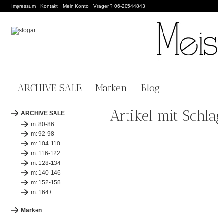
Impressum
Kontakt
Mein Konto
Vragen? 06-20544843
ARCHIVE SALE
Marken
Blog
Artikel mit Schl
ARCHIVE SALE
mt 80-86
mt 92-98
mt 104-110
mt 116-122
mt 128-134
mt 140-146
mt 152-158
mt 164+
Marken