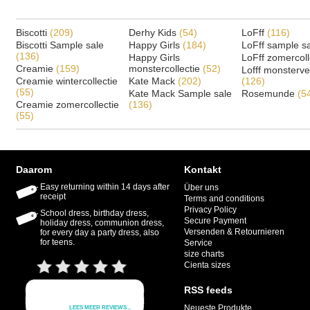
Biscotti
(209)
Derhy Kids
(54)
LoFff
(116)
Biscotti Sample sale
Happy Girls
(184)
LoFff sample s
(136)
Happy Girls
LoFff zomercoll
Creamie
(159)
monstercollectie
(52)
Lofff monsterv
Creamie wintercollectie
Kate Mack
(202)
(126)
(55)
Kate Mack Sample sale
Rosemunde
(5
Creamie zomercollectie
(136)
(55)
Daarom
Kontakt
Easy returning within 14 days after
Über uns
receipt
Terms and conditions
Privacy Policy
School dress, birthday dress,
Secure Payment
holiday dress, communion dress,
Versenden & Retournieren
for every day a party dress, also
for teens.
Service
size charts
Cienta sizes
RSS feeds
Neueste Produkte