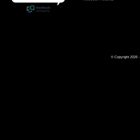
© Copyright 2026 