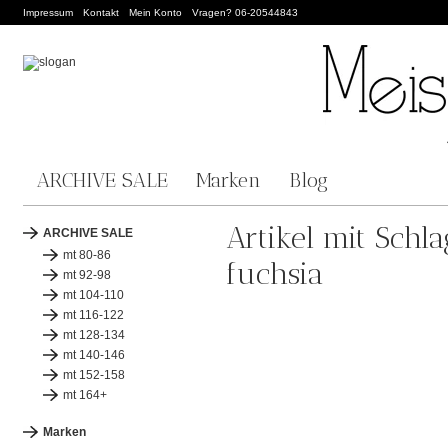
Impressum
Kontakt
Mein Konto
Vragen? 06-20544843
ARCHIVE SALE
Marken
Blog
Artikel mit Schl
ARCHIVE SALE
mt 80-86
fuchsia
mt 92-98
mt 104-110
mt 116-122
mt 128-134
mt 140-146
mt 152-158
mt 164+
Marken