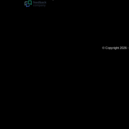
© Copyright 2026 