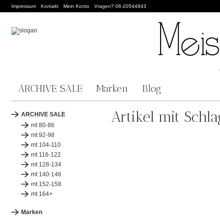
Impressum
Kontakt
Mein Konto
Vragen? 06-20544843
ARCHIVE SALE
Marken
Blog
Artikel mit Schla
ARCHIVE SALE
mt 80-86
mt 92-98
mt 104-110
mt 116-122
mt 128-134
mt 140-146
mt 152-158
mt 164+
Marken