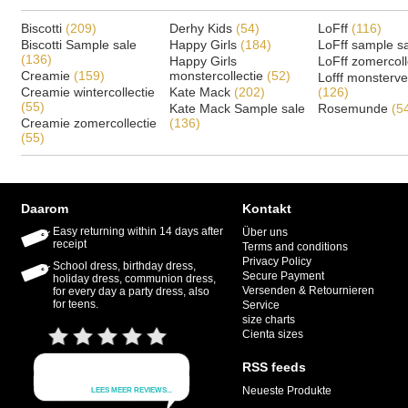
Biscotti
(209)
Derhy Kids
(54)
LoFff
(116)
Biscotti Sample sale
Happy Girls
(184)
LoFff sample s
(136)
Happy Girls
LoFff zomercoll
Creamie
(159)
monstercollectie
(52)
Lofff monsterv
Creamie wintercollectie
Kate Mack
(202)
(126)
(55)
Kate Mack Sample sale
Rosemunde
(5
Creamie zomercollectie
(136)
(55)
Daarom
Kontakt
Easy returning within 14 days after
Über uns
receipt
Terms and conditions
Privacy Policy
School dress, birthday dress,
Secure Payment
holiday dress, communion dress,
Versenden & Retournieren
for every day a party dress, also
for teens.
Service
size charts
Cienta sizes
RSS feeds
Neueste Produkte