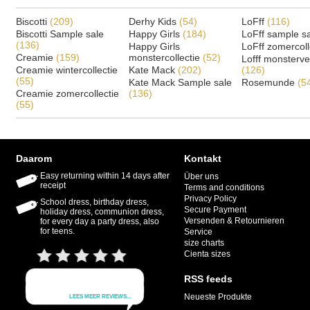
Biscotti
(209)
Derhy Kids
(54)
LoFff
(116)
Biscotti Sample sale
Happy Girls
(184)
LoFff sample s
(136)
Happy Girls
LoFff zomercoll
Creamie
(159)
monstercollectie
(52)
Lofff monsterv
Creamie wintercollectie
Kate Mack
(202)
(126)
(55)
Kate Mack Sample sale
Rosemunde
(5
Creamie zomercollectie
(136)
(55)
Daarom
Kontakt
Easy returning within 14 days after
Über uns
receipt
Terms and conditions
Privacy Policy
School dress, birthday dress,
Secure Payment
holiday dress, communion dress,
Versenden & Retournieren
for every day a party dress, also
for teens.
Service
size charts
Cienta sizes
RSS feeds
Neueste Produkte