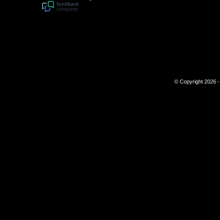
© Copyright 2026 