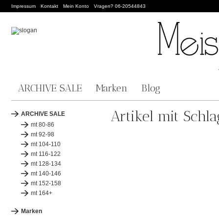
Impressum
Kontakt
Mein Konto
Vragen? 06-20544843
ARCHIVE SALE
Marken
Blog
Artikel mit Schla
ARCHIVE SALE
mt 80-86
mt 92-98
mt 104-110
mt 116-122
mt 128-134
mt 140-146
mt 152-158
mt 164+
Marken