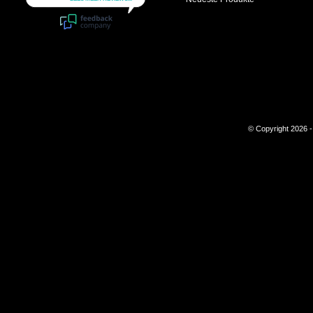
© Copyright 2026 