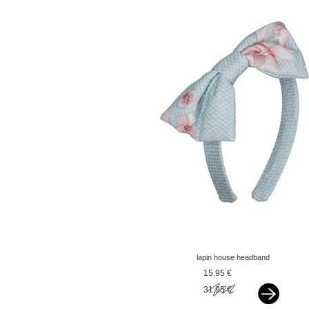
lapin house headband
with gow green
15,95 €
31,95 €