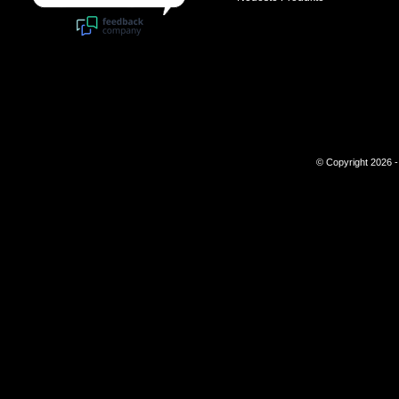
© Copyright 2026 