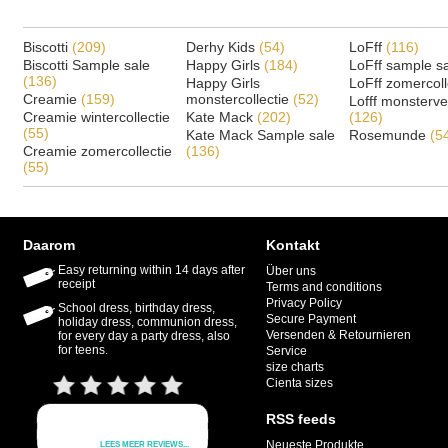
Biscotti
(209)
Derhy Kids
(54)
LoFff
(116)
Biscotti Sample sale
Happy Girls
(184)
LoFff sample s
(136)
Happy Girls
LoFff zomercoll
Creamie
(159)
monstercollectie
(52)
Lofff monsterv
Creamie wintercollectie
Kate Mack
(202)
(126)
(55)
Kate Mack Sample sale
Rosemunde
(5
Creamie zomercollectie
(136)
(55)
Daarom
Kontakt
Easy returning within 14 days after
Über uns
receipt
Terms and conditions
Privacy Policy
School dress, birthday dress,
Secure Payment
holiday dress, communion dress,
Versenden & Retournieren
for every day a party dress, also
for teens.
Service
size charts
Cienta sizes
RSS feeds
Neueste Produkte