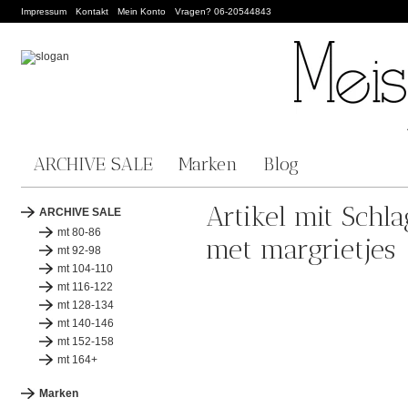
Impressum
Kontakt
Mein Konto
Vragen? 06-20544843
ARCHIVE SALE
Marken
Blog
Artikel mit Schl
ARCHIVE SALE
mt 80-86
met margrietjes
mt 92-98
mt 104-110
mt 116-122
mt 128-134
mt 140-146
mt 152-158
mt 164+
Marken