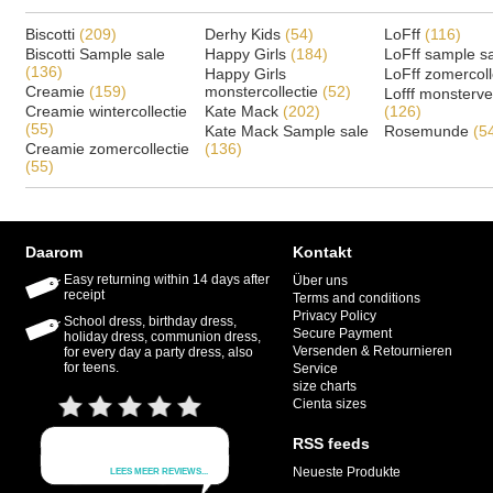
Biscotti
(209)
Derhy Kids
(54)
LoFff
(116)
Biscotti Sample sale
Happy Girls
(184)
LoFff sample s
(136)
Happy Girls
LoFff zomercoll
Creamie
(159)
monstercollectie
(52)
Lofff monsterv
Creamie wintercollectie
Kate Mack
(202)
(126)
(55)
Kate Mack Sample sale
Rosemunde
(5
Creamie zomercollectie
(136)
(55)
Daarom
Kontakt
Easy returning within 14 days after
Über uns
receipt
Terms and conditions
Privacy Policy
School dress, birthday dress,
Secure Payment
holiday dress, communion dress,
Versenden & Retournieren
for every day a party dress, also
for teens.
Service
size charts
Cienta sizes
RSS feeds
Neueste Produkte