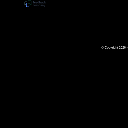
© Copyright 2026 