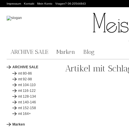
Impressum
Kontakt
Mein Konto
Vragen? 06-20544843
ARCHIVE SALE
Marken
Blog
Artikel mit Sch
ARCHIVE SALE
mt 80-86
mt 92-98
mt 104-110
mt 116-122
mt 128-134
mt 140-146
mt 152-158
mt 164+
Marken