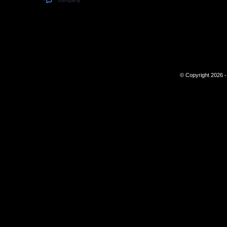
© Copyright 2026 