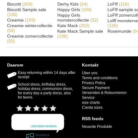
Biscotti
(209)
Derhy Kids
(54)
LoFff
(116)
Biscotti Sample sale
Happy Girls
(184)
LoFff sample s
(136)
Happy Girls
LoFff zomercoll
Creamie
(159)
monstercollectie
(52)
Lofff monsterv
Creamie wintercollectie
Kate Mack
(202)
(126)
(55)
Kate Mack Sample sale
Rosemunde
(5
Creamie zomercollectie
(136)
(55)
Daarom
Kontakt
Easy returning within 14 days after
Über uns
receipt
Terms and conditions
Privacy Policy
School dress, birthday dress,
Secure Payment
holiday dress, communion dress,
Versenden & Retournieren
for every day a party dress, also
for teens.
Service
size charts
Cienta sizes
RSS feeds
Neueste Produkte