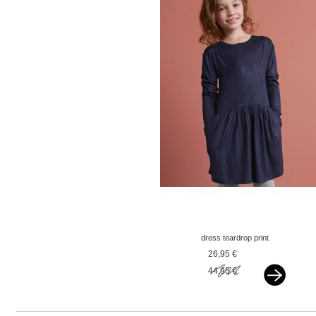
dress teardrop print
navy
26,95 €
44,95 €