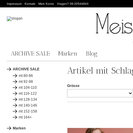
Impressum
Kontakt
Mein Konto
Vragen? 06-20544843
ARCHIVE SALE
Marken
Blog
Artikel mit Schl
ARCHIVE SALE
mt 80-86
mt 92-98
Grösse
mt 104-110
mt 116-122
mt 128-134
mt 140-146
mt 152-158
mt 164+
Marken