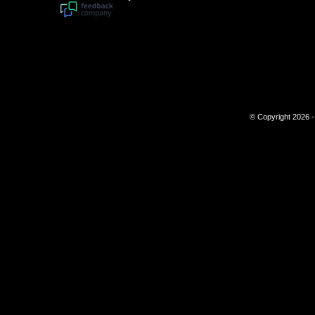
© Copyright 2026 