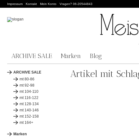
Impressum
Kontakt
Mein Konto
Vragen? 06-20544843
ARCHIVE SALE
Marken
Blog
Artikel mit Schl
ARCHIVE SALE
mt 80-86
mt 92-98
mt 104-110
mt 116-122
mt 128-134
mt 140-146
mt 152-158
mt 164+
Marken