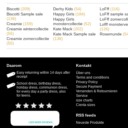
Biscotti
(209)
Derhy Kids
(54)
LoFff
(116)
Biscotti Sample sale
Happy Girls
(184)
LoFff sample s
(136)
Happy Girls
LoFff zomercoll
Creamie
(159)
monstercollectie
(52)
Lofff monsterv
Creamie wintercollectie
Kate Mack
(202)
(126)
(55)
Kate Mack Sample sale
Rosemunde
(5
Creamie zomercollectie
(136)
(55)
Daarom
Kontakt
Easy returning within 14 days after
Über uns
receipt
Terms and conditions
Privacy Policy
School dress, birthday dress,
Secure Payment
holiday dress, communion dress,
Versenden & Retournieren
for every day a party dress, also
for teens.
Service
size charts
Cienta sizes
RSS feeds
Neueste Produkte