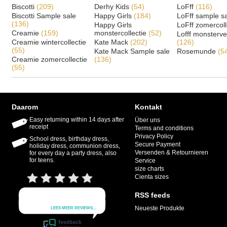
Biscotti
(209)
Derhy Kids
(54)
LoFff
(116)
Biscotti Sample sale
Happy Girls
(184)
LoFff sample s
(136)
Happy Girls
LoFff zomercoll
Creamie
(159)
monstercollectie
(52)
Lofff monsterv
Creamie wintercollectie
Kate Mack
(202)
(126)
(55)
Kate Mack Sample sale
Rosemunde
(5
Creamie zomercollectie
(136)
(55)
Daarom
Kontakt
Easy returning within 14 days after
Über uns
receipt
Terms and conditions
Privacy Policy
School dress, birthday dress,
Secure Payment
holiday dress, communion dress,
Versenden & Retournieren
for every day a party dress, also
for teens.
Service
size charts
Cienta sizes
RSS feeds
Neueste Produkte