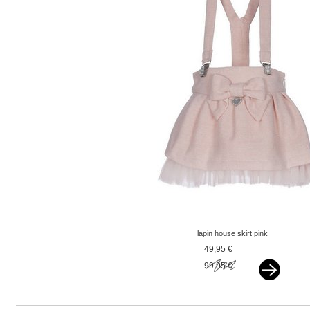
lapin house skirt pink
49,95 €
99,95 €