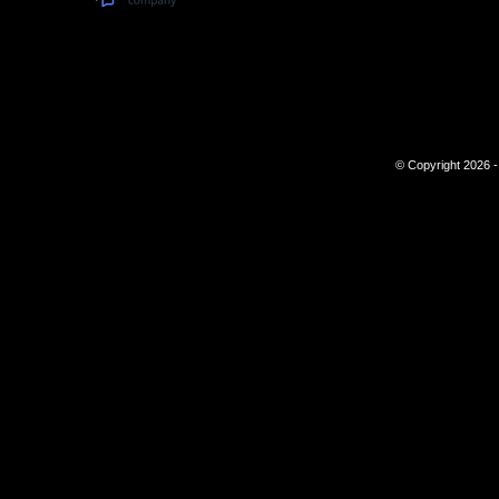
© Copyright 2026 