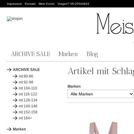
Impressum
Kontakt
Mein Konto
Vragen? 06-20544843
ARCHIVE SALE
Marken
Blog
Artikel mit Schl
ARCHIVE SALE
mt 80-86
mt 92-98
Marken
mt 104-110
mt 116-122
mt 128-134
mt 140-146
mt 152-158
mt 164+
Marken