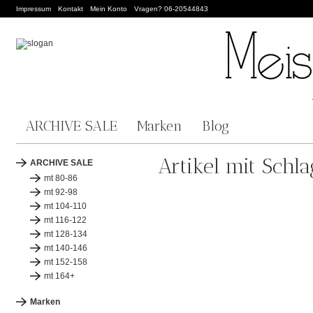
Impressum
Kontakt
Mein Konto
Vragen? 06-20544843
ARCHIVE SALE
Marken
Blog
Artikel mit Schl
ARCHIVE SALE
mt 80-86
mt 92-98
mt 104-110
mt 116-122
mt 128-134
mt 140-146
mt 152-158
mt 164+
Marken