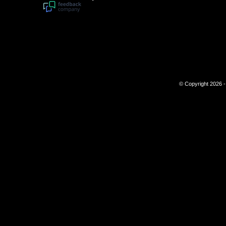
© Copyright 2026 