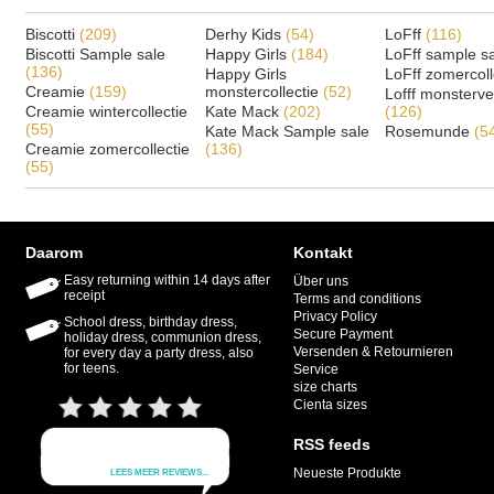
Biscotti
(209)
Derhy Kids
(54)
LoFff
(116)
Biscotti Sample sale
Happy Girls
(184)
LoFff sample s
(136)
Happy Girls
LoFff zomercoll
Creamie
(159)
monstercollectie
(52)
Lofff monsterv
Creamie wintercollectie
Kate Mack
(202)
(126)
(55)
Kate Mack Sample sale
Rosemunde
(5
Creamie zomercollectie
(136)
(55)
Daarom
Kontakt
Easy returning within 14 days after
Über uns
receipt
Terms and conditions
Privacy Policy
School dress, birthday dress,
Secure Payment
holiday dress, communion dress,
Versenden & Retournieren
for every day a party dress, also
for teens.
Service
size charts
Cienta sizes
RSS feeds
Neueste Produkte