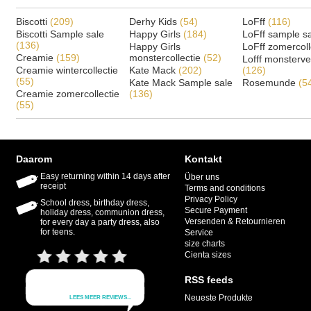
Biscotti
(209)
Derhy Kids
(54)
LoFff
(116)
Biscotti Sample sale
Happy Girls
(184)
LoFff sample s
(136)
Happy Girls
LoFff zomercoll
Creamie
(159)
monstercollectie
(52)
Lofff monsterv
Creamie wintercollectie
Kate Mack
(202)
(126)
(55)
Kate Mack Sample sale
Rosemunde
(5
Creamie zomercollectie
(136)
(55)
Daarom
Kontakt
Easy returning within 14 days after
Über uns
receipt
Terms and conditions
Privacy Policy
School dress, birthday dress,
Secure Payment
holiday dress, communion dress,
Versenden & Retournieren
for every day a party dress, also
for teens.
Service
size charts
Cienta sizes
RSS feeds
Neueste Produkte