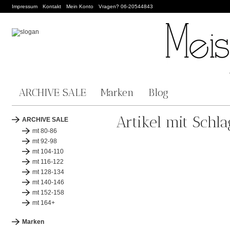
Impressum
Kontakt
Mein Konto
Vragen? 06-20544843
ARCHIVE SALE
Marken
Blog
Artikel mit Schl
ARCHIVE SALE
mt 80-86
mt 92-98
mt 104-110
mt 116-122
mt 128-134
mt 140-146
mt 152-158
mt 164+
Marken