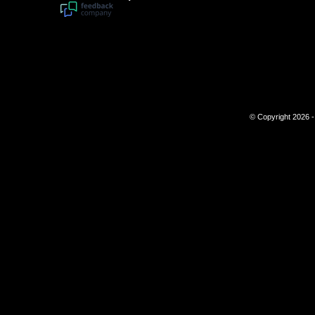
© Copyright 2026 