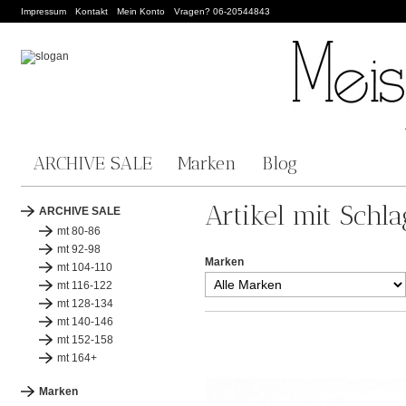
Impressum
Kontakt
Mein Konto
Vragen? 06-20544843
ARCHIVE SALE
Marken
Blog
Artikel mit Schl
ARCHIVE SALE
mt 80-86
mt 92-98
Marken
mt 104-110
mt 116-122
mt 128-134
mt 140-146
mt 152-158
mt 164+
Marken