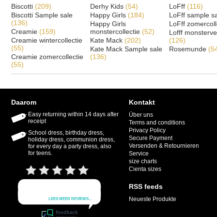
Biscotti
(209)
Derhy Kids
(54)
LoFff
(116)
Biscotti Sample sale
Happy Girls
(184)
LoFff sample s
(136)
Happy Girls
LoFff zomercoll
Creamie
(159)
monstercollectie
(52)
Lofff monsterv
Creamie wintercollectie
Kate Mack
(202)
(126)
(55)
Kate Mack Sample sale
Rosemunde
(5
Creamie zomercollectie
(136)
(55)
Daarom
Kontakt
Easy returning within 14 days after
Über uns
receipt
Terms and conditions
Privacy Policy
School dress, birthday dress,
Secure Payment
holiday dress, communion dress,
Versenden & Retournieren
for every day a party dress, also
for teens.
Service
size charts
Cienta sizes
RSS feeds
Neueste Produkte