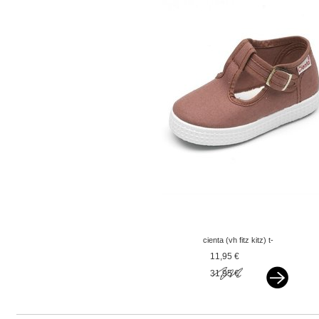
cienta (vh fitz kitz) t-
band oudroze mauve
11,95 €
31,95 €