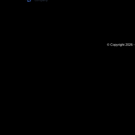
© Copyright 2026 